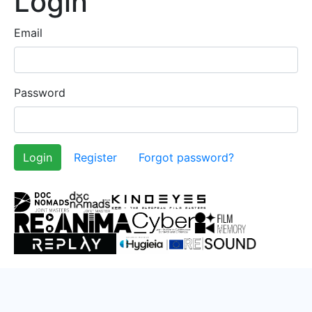
Login
Email
Password
Register
Forgot password?