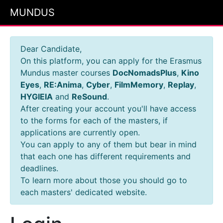
MUNDUS
Dear Candidate,
On this platform, you can apply for the Erasmus
Mundus master courses
DocNomadsPlus
,
Kino
Eyes
,
RE:Anima
,
Cyber
,
FilmMemory
,
Replay
,
HYGIEIA
and
ReSound
.
After creating your account you'll have access
to the forms for each of the masters, if
applications are currently open.
You can apply to any of them but bear in mind
that each one has different requirements and
deadlines.
To learn more about those you should go to
each masters' dedicated website.